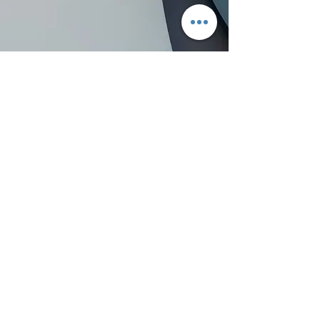
Assistant Editor
Contact me:
Email:
Thank you!