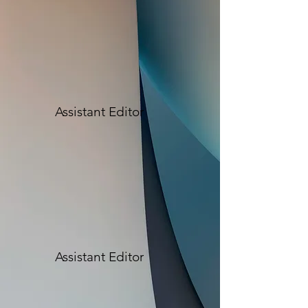
Assistant Editor
Assistant Editor