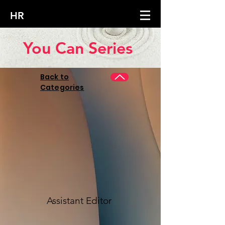
HR
You Can Series
Back to
Categories
Assistant Editor