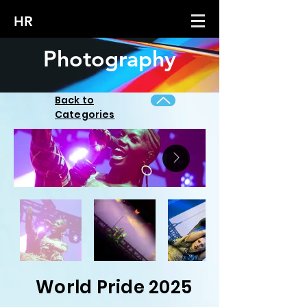
HR
Photography
Back to
Categories
World Pride 2025