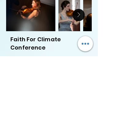
Faith For Climate
Conference
Contact me:
Email: