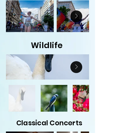
Wildlife
Classical Concerts