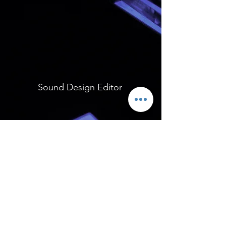
Sound Design Editor
Sound Design Editor
Contact me: