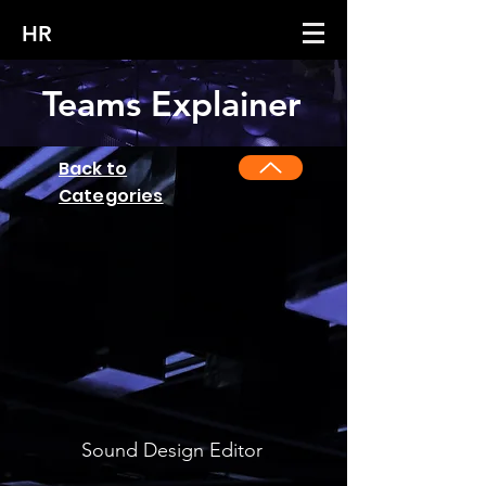
HR
Teams Explainer
Back to
Categories
Sound Design Editor