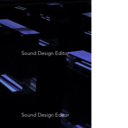
Sound Design Editor
Sound Design Editor